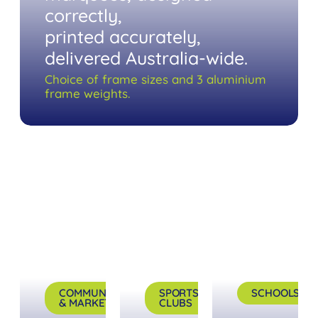
correctly,
printed accurately,
delivered Australia-wide.
Choice of frame sizes and 3 aluminium
frame weights.
COMMUNITY
SPORTS
SCHOOLS
& MARKETS
CLUBS