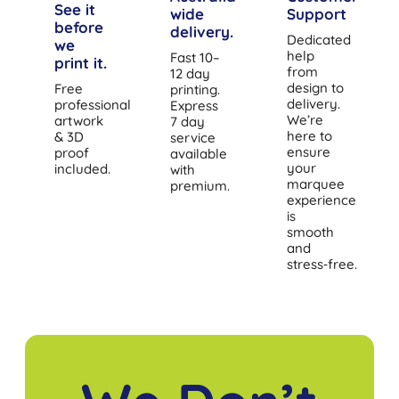
See it
wide
Support
before
delivery.
Dedicated
we
help
Fast 10–
print it.
from
12 day
design to
Free
printing.
delivery.
professional
Express
We’re
artwork
7 day
here to
& 3D
service
ensure
proof
available
your
included.
with
marquee
premium.
experience
is
smooth
and
stress‑free.