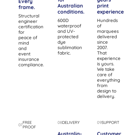
Every
Australian
print
frame.
conditions.
experience.
Structural
600D
Hundreds
engineer
waterproof
of
certification
and UV-
marquees
for
protected
delivered
peace of
dye
since
mind
sublimation
2007.
and
fabric.
That
event
experience
insurance
is yours.
compliance.
We take
care of
everything
from
design to
delivery.
FREE
08
DELIVERY
09
SUPPORT
07
PROOF
Australia-
Customer