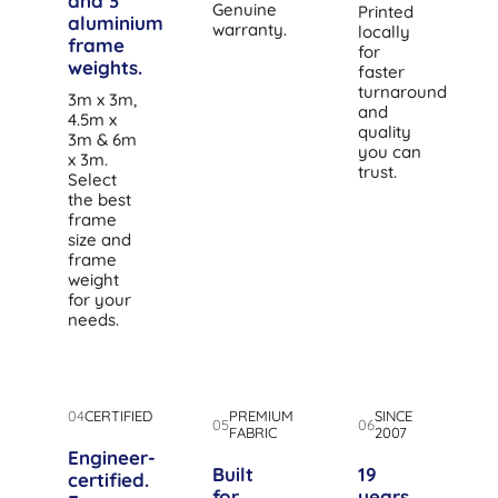
and 3
Genuine
Printed
aluminium
warranty.
locally
frame
for
weights.
faster
turnaround
3m x 3m,
and
4.5m x
quality
3m & 6m
you can
x 3m.
trust.
Select
the best
frame
size and
frame
weight
for your
needs.
04
CERTIFIED
PREMIUM
SINCE
05
06
FABRIC
2007
Engineer-
Built
19
certified.
for
years