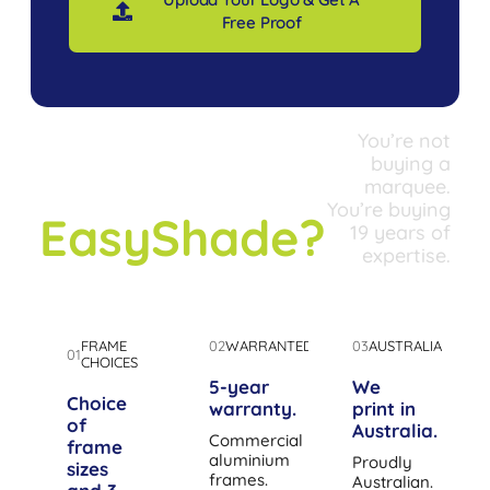
Free Proof
You’re not
Why
buying a
marquee.
You’re buying
EasyShade?
19 years of
expertise.
FRAME
02
WARRANTED
03
AUSTRALIA
01
CHOICES
5-year
We
Choice
warranty.
print in
of
Australia.
Commercial
frame
aluminium
Proudly
sizes
frames.
Australian.