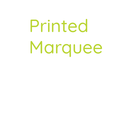
Trusted
About
Printed
Resources
Marquee
Contact
Specialist
Since
2007