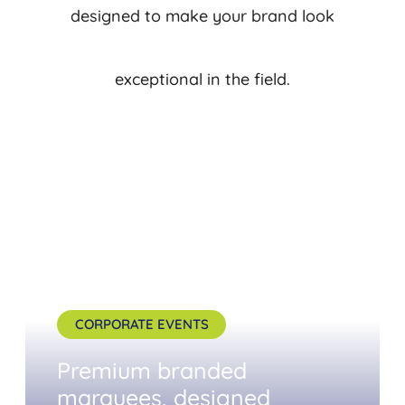
designed to make your brand look
exceptional in the field.
CORPORATE EVENTS
Premium branded
marquees, designed