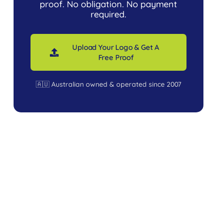
proof. No obligation. No payment
required.
Upload Your Logo & Get A
Free Proof
🇦🇺 Australian owned & operated since 2007
USEFUL LINKS
Branded
Terms &
Marquees
Conditions
Plain
FAQ’s
Portable
Privacy &
Tents
Security
School
Gallery
Dock 1, 11 Ferndell Street,
Event
About Us
South Granville, NSW