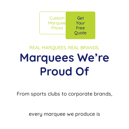
Custom
Get
Marquee
Your
Prices
Free
Quote
REAL MARQUEES. REAL BRANDS.
Marquees We’re
Proud Of
From sports clubs to corporate brands,
every marquee we produce is