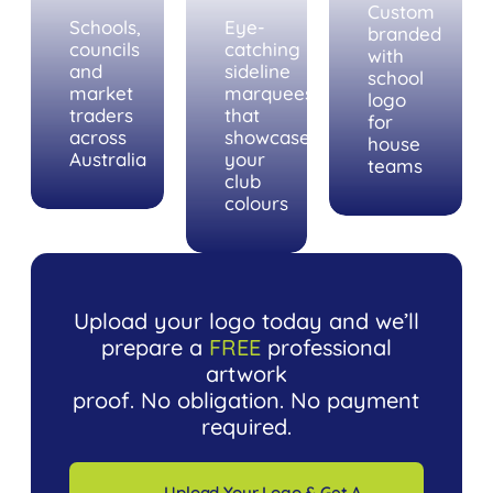
Custom
Schools,
Eye-
branded
councils
catching
with
and
sideline
school
market
marquees
logo
traders
that
for
across
showcase
house
Australia
your
teams
club
colours
Upload your logo today and we’ll
prepare a
FREE
professional
artwork
proof. No obligation. No payment
required.
Upload Your Logo & Get A