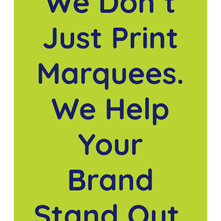
We Don’t
Just Print
Marquees.
We Help
Your
Brand
Stand Out.