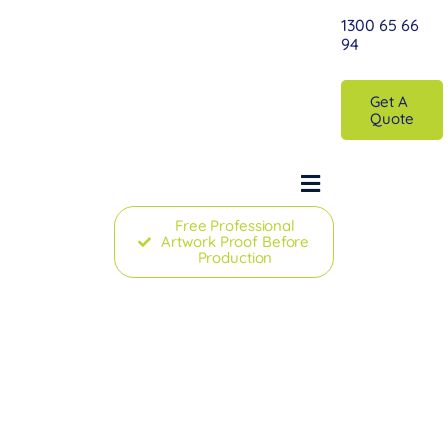
Skip
1300 65 66
to
94
content
Get A
Quote
Toggle
Navigation
Free Professional
Artwork Proof Before
Home
Production
Printed Custom Marquee
Australia’
Plain Marquees
Accessories